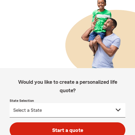
Would you like to create a personalized life
quote?
State Selection
Start a quote