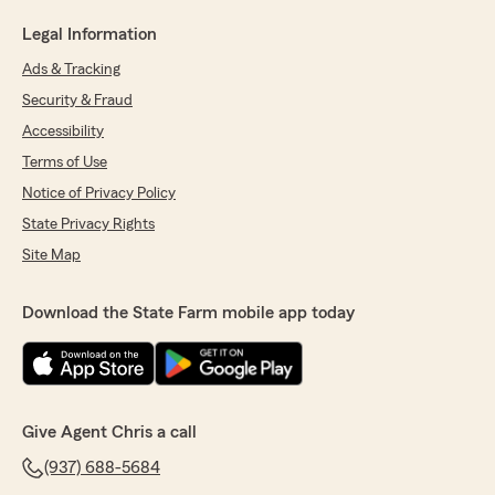
Legal Information
Ads & Tracking
Security & Fraud
Accessibility
Terms of Use
Notice of Privacy Policy
State Privacy Rights
Site Map
Download the State Farm mobile app today
Give Agent Chris a call
(937) 688-5684