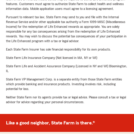
features. Customers must agree to authorize State Farm to collect health and wellness
information data. Mobile application users must agree to a licensing agreement.
Pursuant to relevant tax law, State Farm may send to you and file with the Internal
Revenue Service and/or other applicable tax authority a Form 1099-MISC (Miscellaneous
Income) for the redemption of Life Enhanced rewards as appropriate. You are solely
responsible for any tax consequences arising from the redemption of Life Enhanced
rewards. You may wish to discuss the potential tax consequences of your participation in
the Life Enhanced program with a tax or legal advisor.
Each State Farm Insurer has sole financial responsibility for its own products.
State Farm Life Insurance Company (Not licensed in MA, NY or WI)
State Farm Life and Accident Assurance Company (Licensed in NY and WI) Bloomington,
IL
State Farm VP Management Corp. is a separate entity from those State Farm entities
which provide banking and insurance products. Investing involves risk, including
potential for loss.
Neither State Farm nor its agents provide tax or legal advice. Please consult a tax or legal
advisor for advice regarding your personal circumstances.
Like a good neighbor, State Farm is there.®