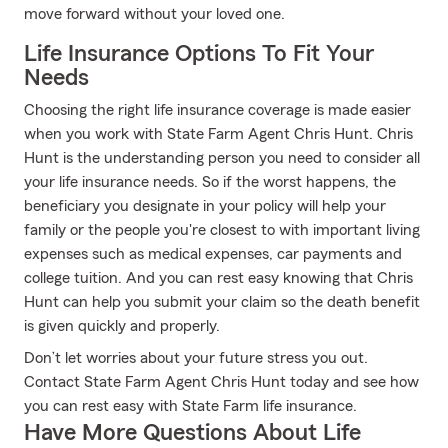
move forward without your loved one.
Life Insurance Options To Fit Your
Needs
Choosing the right life insurance coverage is made easier
when you work with State Farm Agent Chris Hunt. Chris
Hunt is the understanding person you need to consider all
your life insurance needs. So if the worst happens, the
beneficiary you designate in your policy will help your
family or the people you're closest to with important living
expenses such as medical expenses, car payments and
college tuition. And you can rest easy knowing that Chris
Hunt can help you submit your claim so the death benefit
is given quickly and properly.
Don’t let worries about your future stress you out.
Contact State Farm Agent Chris Hunt today and see how
you can rest easy with State Farm life insurance.
Have More Questions About Life