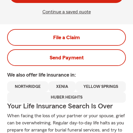
Continue a saved quote
File a Claim
Send Payment
We also offer
life
insurance in:
NORTHRIDGE
XENIA
YELLOW SPRINGS
HUBER HEIGHTS
Your Life Insurance Search Is Over
When facing the loss of your partner or your spouse, grief
can be overwhelming. Regular day-to-day life halts as you
prepare for arrange for burial funeral services, and try to