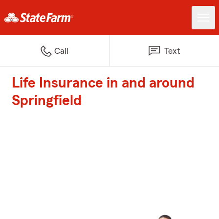
Call
Text
Life Insurance in and around
Springfield