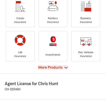
Condo
Renters
Business
Insurance
Insurance
Insurance
Life
Rec Vehicles
Investments
Insurance
Insurance
View
More Products
Agent License for Chris Hunt
OH-1209484