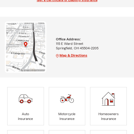
Get a Certificate of Liability Insurance
Office Address:
115 E Ward Street
Springfield, OH 45504-2205
Map & Directions
Auto
Motorcycle
Homeowners
Insurance
Insurance
Insurance