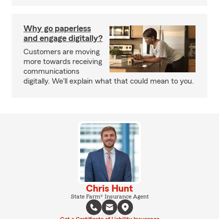
Why go paperless
and engage digitally?
Customers are moving
more towards receiving
communications
digitally. We'll explain what that could mean to you.
Chris Hunt
State Farm® Insurance Agent