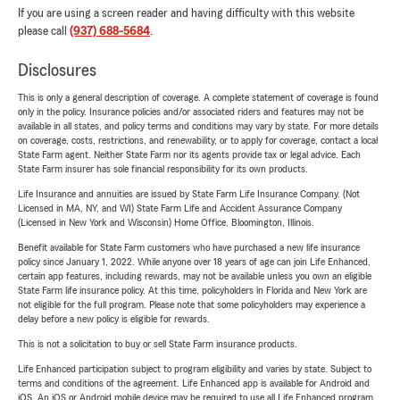
If you are using a screen reader and having difficulty with this website
please call
(937) 688-5684
.
Disclosures
This is only a general description of coverage. A complete statement of coverage is found
only in the policy. Insurance policies and/or associated riders and features may not be
available in all states, and policy terms and conditions may vary by state. For more details
on coverage, costs, restrictions, and renewability, or to apply for coverage, contact a local
State Farm agent. Neither State Farm nor its agents provide tax or legal advice. Each
State Farm insurer has sole financial responsibility for its own products.
Life Insurance and annuities are issued by State Farm Life Insurance Company. (Not
Licensed in MA, NY, and WI) State Farm Life and Accident Assurance Company
(Licensed in New York and Wisconsin) Home Office, Bloomington, Illinois.
Benefit available for State Farm customers who have purchased a new life insurance
policy since January 1, 2022. While anyone over 18 years of age can join Life Enhanced,
certain app features, including rewards, may not be available unless you own an eligible
State Farm life insurance policy. At this time, policyholders in Florida and New York are
not eligible for the full program. Please note that some policyholders may experience a
delay before a new policy is eligible for rewards.
This is not a solicitation to buy or sell State Farm insurance products.
Life Enhanced participation subject to program eligibility and varies by state. Subject to
terms and conditions of the agreement. Life Enhanced app is available for Android and
iOS. An iOS or Android mobile device may be required to use all Life Enhanced program