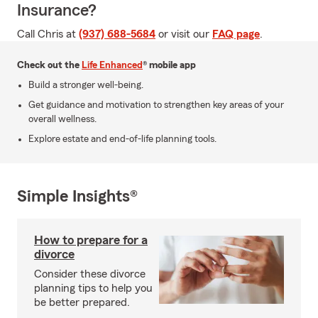
Insurance?
Call Chris at
(937) 688-5684
or visit our
FAQ page
.
Check out the
Life Enhanced
® mobile app
Build a stronger well-being.
Get guidance and motivation to strengthen key areas of your
overall wellness.
Explore estate and end-of-life planning tools.
Simple Insights®
How to prepare for a
divorce
Consider these divorce
planning tips to help you
be better prepared.